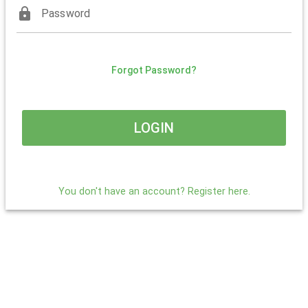
lock
Password
Forgot Password?
LOGIN
You don't have an account? Register here.